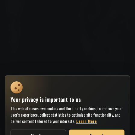
Your privacy is important to us
This website uses own cookies and third party cookies, to improve your
user's experience, collect statistics to optimize site functionality, and
deliver content tailored to your interests.
Learn More