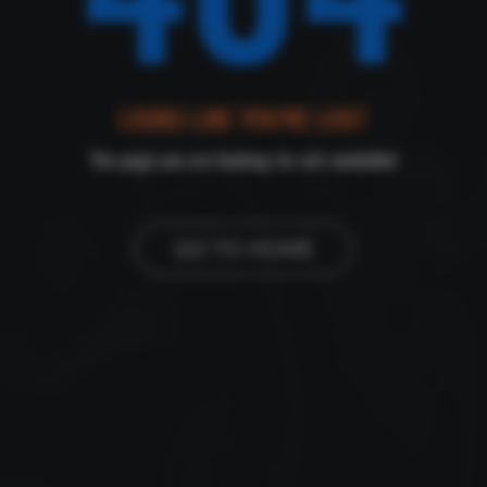
LOOKS LIKE YOU'RE LOST
The page you are looking for not available!
GO TO HOME