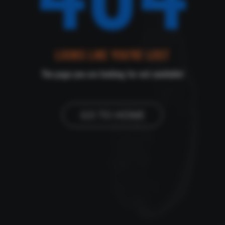
LOOKS LIKE YOU'RE LOST
The page you are looking for not available!
GO TO HOME