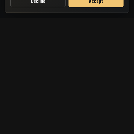
Decline
Accept
Salt & Charcoal is your local Greek haven in the heart of Brighton &
Hove, serving time-honoured flavours with a modern touch. From
fresh seafood to rustic souvlaki, every dish is crafted with love, care,
and handpicked ingredients straight from the Mediterranean.