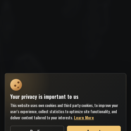
Your privacy is important to us
This website uses own cookies and third party cookies, to improve your
user's experience, collect statistics to optimize site functionality, and
deliver content tailored to your interests.
Learn More